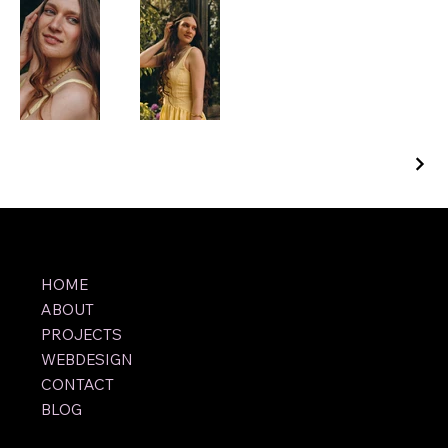
HOME
ABOUT
PROJECTS
WEBDESIGN
CONTACT
BLOG