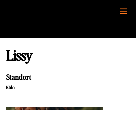
Lissy
Standort
Köln